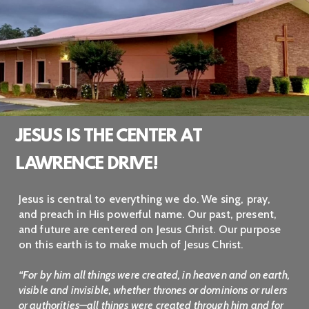
JESUS IS THE CENTER AT
LAWRENCE DRIVE!
Jesus is central to everything we do. We sing, pray,
and preach in His powerful name. Our past, present,
and future are centered on Jesus Christ. Our purpose
on this earth is to make much of Jesus Christ.
“For by him all things were created, in heaven and on earth,
visible and invisible, whether thrones or dominions or rulers
or authorities—all things were created through him and for