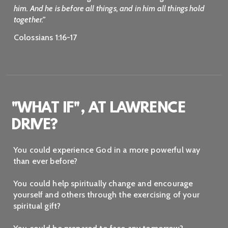
him. And he is before all things, and in him all things hold
together.”
Colossians 1:16-17
"WHAT IF", AT LAWRENCE
DRIVE?
You could experience God in a more powerful way
than ever before?
You could help spiritually change and encourage
yourself and others through the exercising of your
spiritual gift?