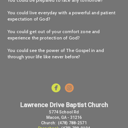
You could be prepared to face any tomorrow?
You could live everyday with a powerful and patient
expectation of God?
You could get out of your comfort zone and
experience the protection of God?
You could see the power of The Gospel in and
through your life like never before?


Lawrence Drive Baptist Church
5774 School Rd
Macon, GA - 31216
Church: (478) 788-2571