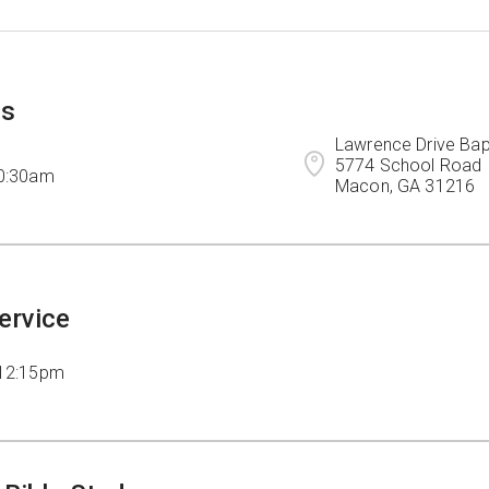
ps
Lawrence Drive Bapt
5774 School Road

10:30am
Macon, GA 31216
ervice
 12:15pm