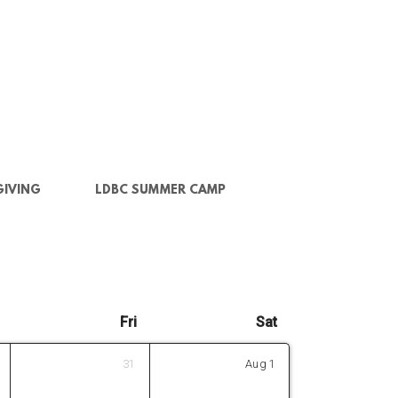
GIVING
LDBC SUMMER CAMP
Fri
Sat
31
Aug
1