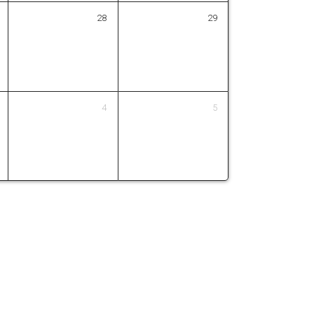
28
29
4
5