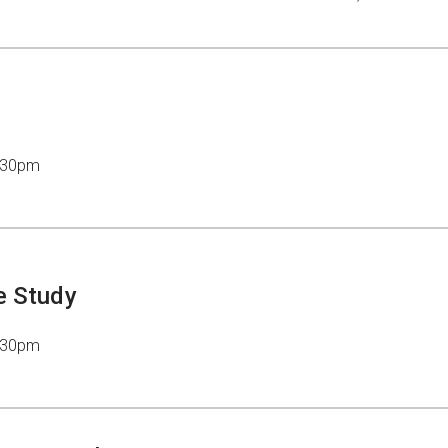
7:30pm
e Study
7:30pm