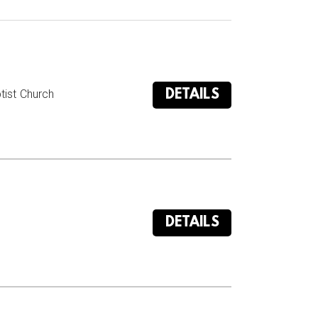
DETAILS
ist Church

DETAILS