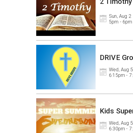
2 Timothy
Sun, Aug 2

5pm - 6pm
DRIVE Gr
Wed, Aug 5

6:15pm - 
Kids Supe
Wed, Aug 5

6:30pm - 