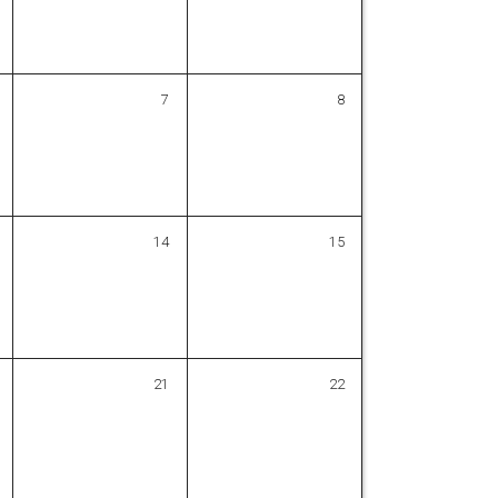
7
8
14
15
21
22