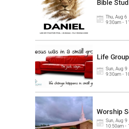
Bible Stud
Thu, Aug 6

9:30am - 
Life Grou
Sun, Aug 9

9:30am - 
Worship S
Sun, Aug 9

10:50am -