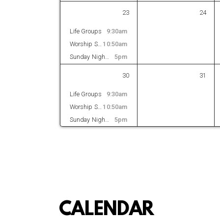
23
24
Life Groups
9:30am
Worship Service
10:50am
Sunday Night Bible Study
5pm
30
31
Life Groups
9:30am
Worship Service
10:50am
Sunday Night Bible Study
5pm
CALENDAR