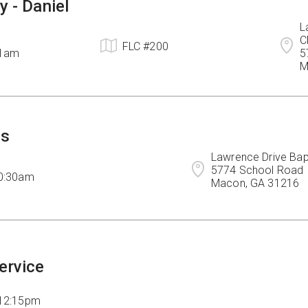
y - Daniel
L
C
FLC #200
11am
5
M
ps
Lawrence Drive Bapt
5774 School Road

10:30am
Macon, GA 31216
ervice
 12:15pm