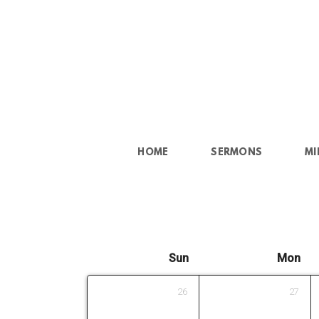
Skip to main content
HOME
SERMONS
MI
Sun
Mon
26
27