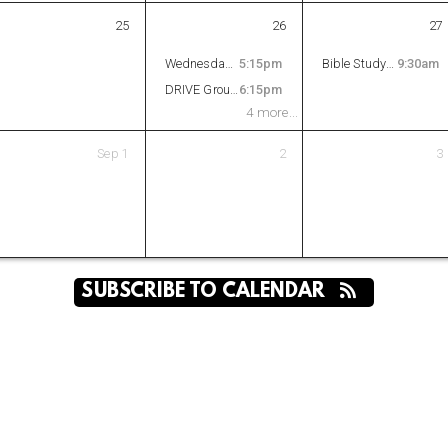
25
26
27
Wednesday Night Supper
5:15pm
Bible Study - Daniel
9:30am
DRIVE Groups
6:15pm
4 more...
Sep
1
2
3
SUBSCRIBE TO CALENDAR