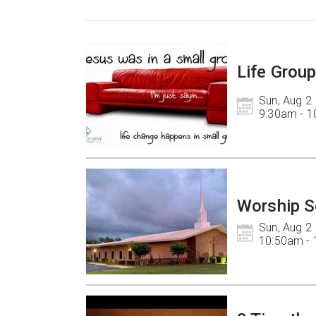
Life Grou
Sun, Aug 2

9:30am - 
Worship S
Sun, Aug 2

10:50am -