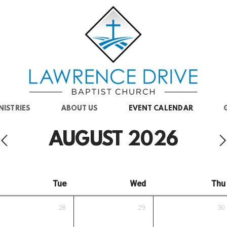
NISTRIES
ABOUT US
EVENT CALENDAR
AUGUST
2026
Tue
Wed
Thu
28
29
30