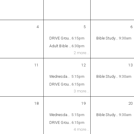
4
5
6
DRIVE Groups
6:15pm
Bible Study - Daniel
9:30am
Adult Bible Study
6:30pm
2 more...
11
12
13
Wednesday Night Supper
5:15pm
Bible Study - Daniel
9:30am
DRIVE Groups
6:15pm
3 more...
18
19
20
Wednesday Night Supper
5:15pm
Bible Study - Daniel
9:30am
DRIVE Groups
6:15pm
4 more...