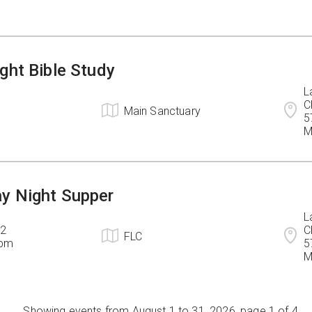
ght Bible Study
L
C
Main Sanctuary
5
M
y Night Supper
L
2

C
FLC
6pm
5
M
Showing events from August 1 to 31, 2026, page 1 of 4.