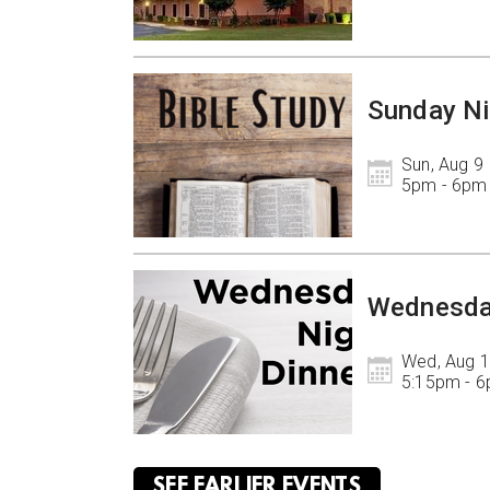
Sunday Ni
Sun, Aug 9

5pm - 6pm
Wednesda
Wed, Aug 1
5:15pm - 
SEE EARLIER EVENTS