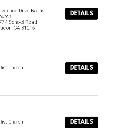
awrence Drive Baptist 
DETAILS
hurch

774 School Road

acon, GA 31216
DETAILS
ist Church

DETAILS
ist Church
