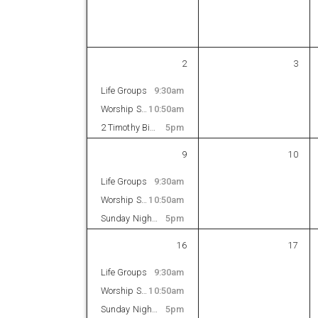
2
3
Life Groups
9:30am
Worship Service
10:50am
2 Timothy Bible Study
5pm
9
10
Life Groups
9:30am
Worship Service
10:50am
Sunday Night Bible Study
5pm
16
17
Life Groups
9:30am
Worship Service
10:50am
Sunday Night Bible Study
5pm