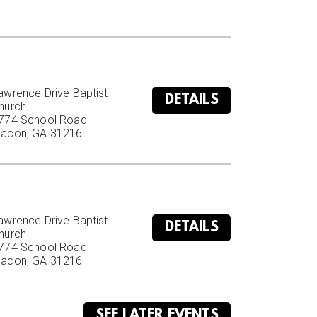
awrence Drive Baptist 
DETAILS
hurch

774 School Road

acon, GA 31216
awrence Drive Baptist 
DETAILS
hurch

774 School Road

acon, GA 31216
SEE LATER EVENTS