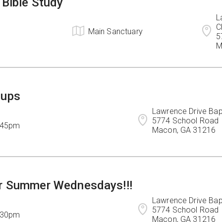
 Bible Study
L
C
Main Sanctuary
5
M
oups
Lawrence Drive Bapt
5774 School Road

7:45pm
Macon, GA 31216
r Summer Wednesdays!!!
Lawrence Drive Bapt
5774 School Road

7:30pm
Macon, GA 31216