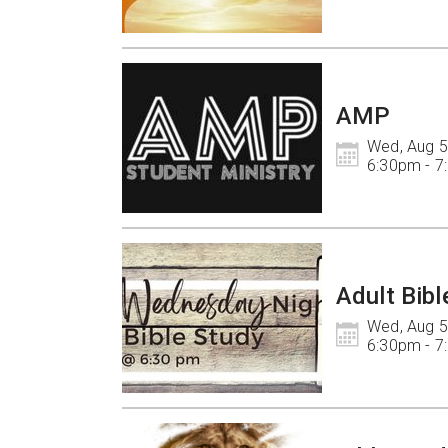
AMP
Wed, Aug 5

6:30pm - 
Adult Bibl
Wed, Aug 5

6:30pm - 