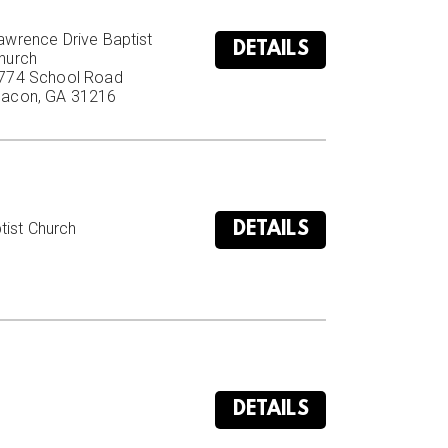
awrence Drive Baptist 
DETAILS
hurch

774 School Road

acon, GA 31216
DETAILS
ist Church

DETAILS