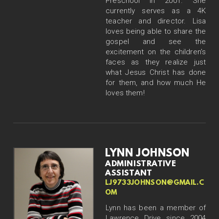
Preschool in 2001. She
currently serves as a 4K
teacher and director. Lisa
loves being able to share the
gospel and see the
excitement on the children’s
faces as they realize just
what Jesus Christ has done
for them, and how much He
loves them!
LYNN JOHNSON
ADMINISTRATIVE
ASSISTANT
LJ9733JOHNSON@GMAIL.C
OM
Lynn has been a member of
Lawrence Drive since 2004