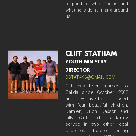
respond to who God is and
what he is doing in and around
us.
CLIFF STATHAM
YOUTH MINISTRY
DIRECTOR
CSTAT496@GMAIL.COM
Cliff has been married to
Calida since October 2002
and they have been blessed
with four beautiful children,
Damien, Dillon, Daxson and
Lilly. Cliff and his family
served in two other local
churches before joining