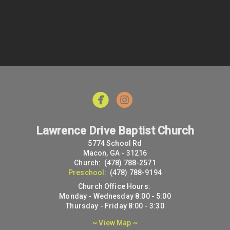


Lawrence Drive Baptist Church
5774 School Rd
Macon, GA - 31216
Church: (478) 788-2571
Preschool
: (478) 788-9194
Church Office Hours:
Monday - Wednesday 8:00 - 5:00
Thursday - Friday 8:00 - 3:30
~ View Map ~