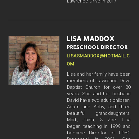
Lawrence Drive in 2017.
LISA MADDOX
PRESCHOOL DIRECTOR
LISASMADDOX@HOTMAIL.C
OM
Lisa and her family have been
members of Lawrence Drive
Baptist Church for over 30
years. She and her husband
David have two adult children,
Adam and Abby, and three
beautiful granddaughters,
Madi, Jaida, & Zoe. Lisa
began teaching in 1999 and
became Director of LDBC