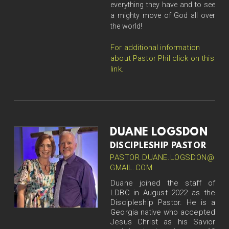
everything they have and to see
a mighty move of God all over
the world!
For additional information
about Pastor Phil click on this
link.
DUANE LOGSDON
DISCIPLESHIP PASTOR
PASTOR.DUANE.LOGSDON@
GMAIL.COM
Duane joined the staff of
LDBC in August 2022 as the
Discipleship Pastor. He is a
Georgia native who accepted
Jesus Christ as his Savior