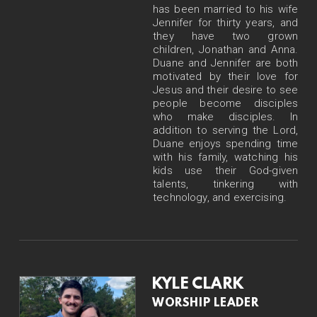
has been married to his wife
Jennifer for thirty years, and
they have two grown
children, Jonathan and Anna.
Duane and Jennifer are both
motivated by their love for
Jesus and their desire to see
people become disciples
who make disciples. In
addition to serving the Lord,
Duane enjoys spending time
with his family, watching his
kids use their God-given
talents, tinkering with
technology, and exercising.
KYLE CLARK
WORSHIP LEADER