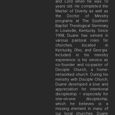
and Lord when he was 10
years old. He completed the
Master of Divinity as well as
the Doctor of Ministry
programs at The Southern
Baptist Theological Seminary
in Louisville, Kentucky. Since
1998, Duane has served in
various pastoral roles for
churches located in
Kentucky, Ohio, and Georgia.
Included in his ministry
experience is his service as
co-founder and co-pastor of
Disciple Church, a home-
networked church. During his
ministry with Disciple Church,
Duane developed a love and
appreciation for intentional
discipleship – especially for
one-on-one discipleship,
which he believes is a
missing element in many of
our local churches. Duane