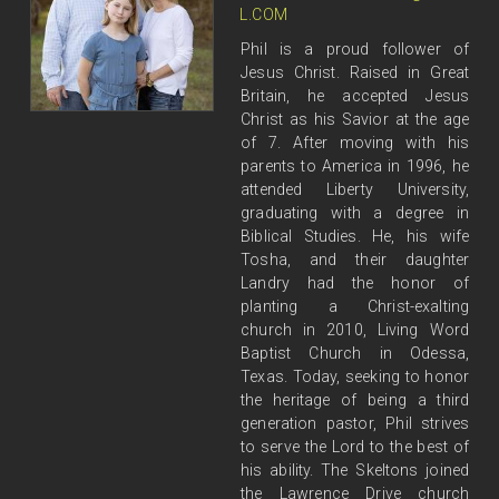
L.COM
Phil is a proud follower of
Jesus Christ. Raised in Great
Britain, he accepted Jesus
Christ as his Savior at the age
of 7. After moving with his
parents to America in 1996, he
attended Liberty University,
graduating with a degree in
Biblical Studies. He, his wife
Tosha, and their daughter
Landry had the honor of
planting a Christ-exalting
church in 2010, Living Word
Baptist Church in Odessa,
Texas. Today, seeking to honor
the heritage of being a third
generation pastor, Phil strives
to serve the Lord to the best of
his ability. The Skeltons joined
the Lawrence Drive church