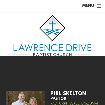
Skip to main content
MENU
PHIL SKELTON
PASTOR
PASTORPHILSKELTON@GMAI