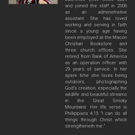
and joined the staff in 2006
as an administrative
assistant. She has loved
working and serving in faith
since a young age having
been employed at the Macon
Christian Bookstore and
three church offices. She
retired from Bank of America
as an operation officer with
29 years of service. In her
spare time she loves being
outdoors, photographing
God’s creation, especially the
wildlife and beautiful streams
in the Great Smoky
Mountains. Her life verse is
Phillippians 4:13 “I can do all
things through Christ which
strengtheneth me.”