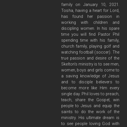
family on January 10, 2021.
Tosha, having a heart for Lord,
has found her passion in
working with children and
discipling women. In his spare
time you will find Pastor Phil
spending time with his family,
church family, playing golf and
watching football (soccer). The
true passion and desire of the
Skelton's ministry is to see men,
women, boys and girls come to
a saving knowledge of Jesus
and to disciple believers to
become more like Him every
single day. Phil loves to preach,
teach, share the Gospel, win
people to Jesus and equip the
saints to do the work of the
ministry. His ultimate dream is
to see people loving God with