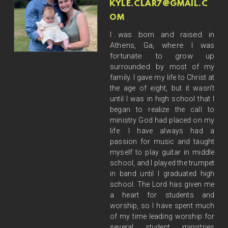
KYLE.CLAR7@GMAIL.C
OM
I was born and raised in
Athens, Ga, where I was
fortunate to grow up
surrounded by
most of my
family. I gave my life to Christ at
the age of eight, but it wasn’t
until I was in high
school that I
began to realize the call to
ministry God had placed on my
life. I have always had a
passion for music and taught
myself to play guitar in middle
school, and I played the trumpet
in
band until I graduated high
school. The Lord has given me
a heart for students and
worship, so I
have spent much
of my time leading worship for
several student ministries