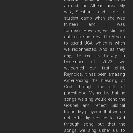
around the Athens
area.
My
wife, Stephanie, and I met at
student camp when she was
thirteen and I was
fourteen.
However, we did not
date until she moved to Athens
to attend UGA, which is when
we
reconnected. And as they
say, the rest is history. In
December of 2023 we
welcomed our first
child,
Reynolds. It has been amazing
experiencing the blessing of
God through the gift of
parenthood.
My heart is that the
songs we sing would echo the
Gospel and reflect Biblical
truths. My
prayer is that we do
not offer lip service to God
through song but that the
songs we sing usher us
to