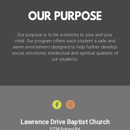
OUR PURPOSE
Our purpose is to be a ministry to your and your
child. Our program offers each student a safe and
warm environment designed to help further develop
social, emotional, intellectual and spiritual qualities of
our students.


Lawrence Drive Baptist Church
5774 School Rd